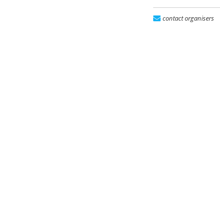
contact organisers