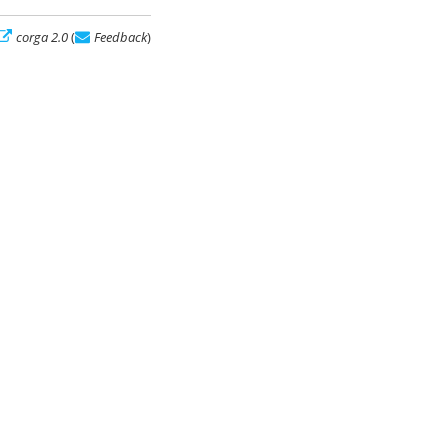
corga 2.0
(
Feedback
)