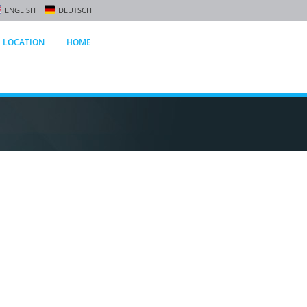
ENGLISH
DEUTSCH
LOCATION
HOME