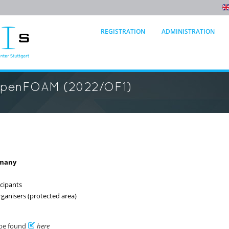
REGISTRATION
ADMINISTRATION
OpenFOAM (2022/OF1)
rmany
icipants
rganisers (protected area)
 be found
here