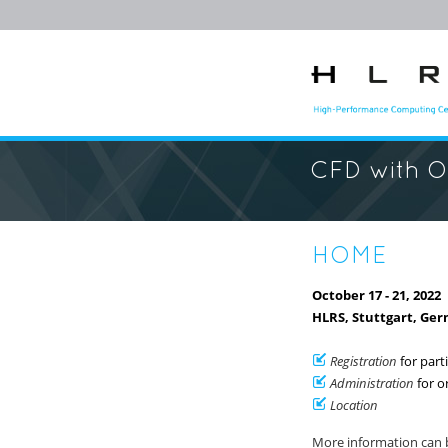
CFD with 
HOME
October 17 - 21, 2022
HLRS, Stuttgart, Ge
Registration
for part
Administration
for o
Location
More information can