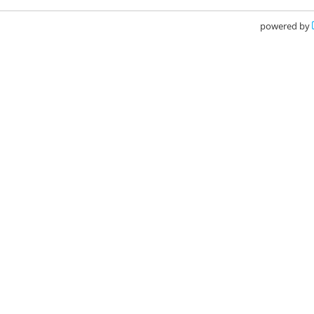
powered by