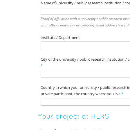
Name of university / public research institution / c
Proof of affiliation with a university / public research ins
your official university or company email address is a vali
Institute / Department
City of the university / public research institution /
*
Country in which your university / public research ins
private participant, the country where you live
*
Your project at HLRS