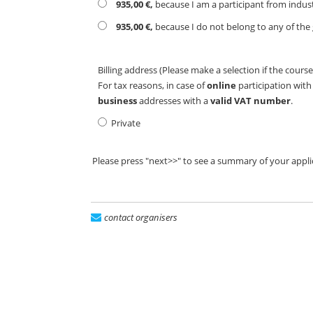
935,00 €,
because I am a participant from indus
935,00 €,
because I do not belong to any of the 
Billing address (Please make a selection if the course
For tax reasons, in case of
online
participation wit
business
addresses with a
valid VAT number
.
Private
Please press "next>>" to see a summary of your appli
contact organisers