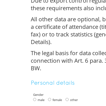
Due to export control regulat
these requirements also incl
All other data are optional, 
a certificate of attendance (ti
fax) or to track statistics (g
Details).
The legal basis for data collect
connection with Art. 6 para.
BW.
Personal details
Gender
male
female
other