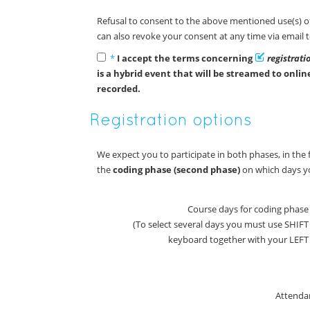
Refusal to consent to the above mentioned use(s) of
can also revoke your consent at any time via email 
*
I accept the terms concerning
registrat
is a hybrid event that will be streamed to onli
recorded.
Registration options
We expect you to participate in both phases, in the fi
the
coding phase (second phase)
on which days yo
Course days for coding phase
(To select several days you must use SHIF
keyboard together with your LE
Attenda