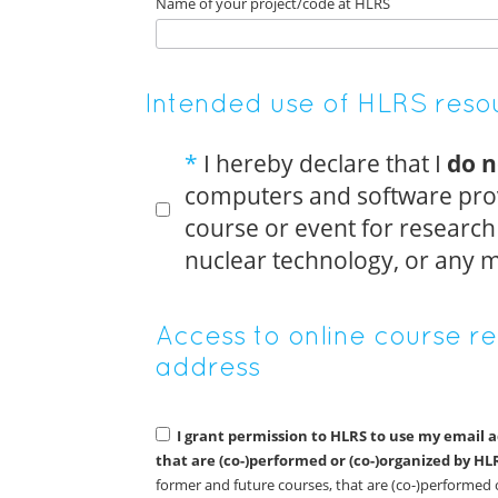
Name of your project/code at HLRS
Intended use of HLRS resou
*
I hereby declare that I
do n
computers and software prov
course or event for research r
nuclear technology, or any m
Access to online course r
address
I grant permission to HLRS to use my email 
that are (co-)performed or (co-)organized by HL
former and future courses, that are (co-)performed 