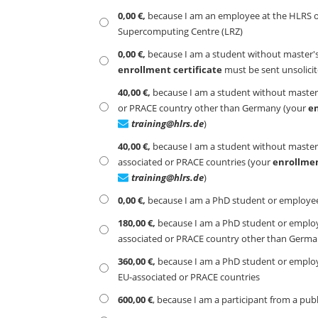
0,00 €,
because I am an employee at the HLRS or 
Supercomputing Centre (LRZ)
0,00 €,
because I am a student without master's
enrollment certificate
must be sent unsolici
40,00 €,
because I am a student without master's
or PRACE country other than Germany (your
en
training@hlrs.de
)
40,00 €,
because I am a student without master's
associated or PRACE countries (your
enrollmen
training@hlrs.de
)
0,00 €,
because I am a PhD student or employee 
180,00 €,
because I am a PhD student or employee
associated or PRACE country other than Germ
360,00 €,
because I am a PhD student or employee
EU-associated or PRACE countries
600,00 €
, because I am a participant from a pub