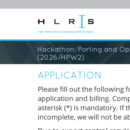
Hackathon: Porting and Opt
(2026/HPW2)
APPLICATION
Please fill out the following
application and billing. Com
asterisk (*) is mandatory. If
incomplete, we will not be ab