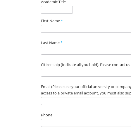
Academic Title
First Name
*
Last Name
*
Citizenship (Indicate all you hold). Please contact u
Email (Please use your official university or company
access to a private email account, you must also s
Phone