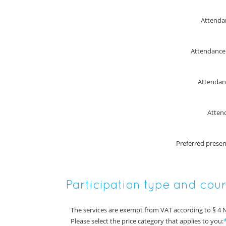
Attenda
Attendanc
Attendan
Atten
Preferred prese
Participation type and cou
The services are exempt from VAT according to § 4 
Please select the price category that applies to you: